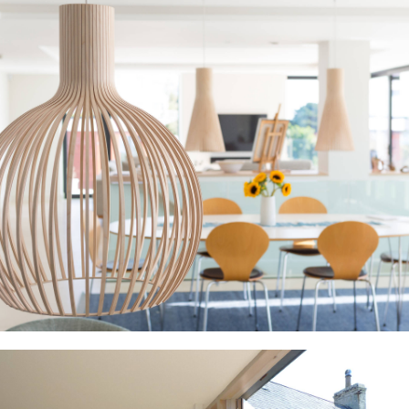
Home
Projects
About Us
Contact Us