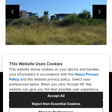
Projects
About Us
Contact Us
This Website Uses Cookies
This website stores cookies on your device and handles
your information in accordance with the
Houzz Privacy
Policy
and
this website privacy policy
. Select your
Fishers Gate, La Route des laveurs, St Ouen,
preferences below. When you click “Accept All” this
Jersey JE3 2FH
website can give you the best possible user experience.
01534 481743
Accept All
tim@tsajersey.com
Reject Non-Essential Cookies