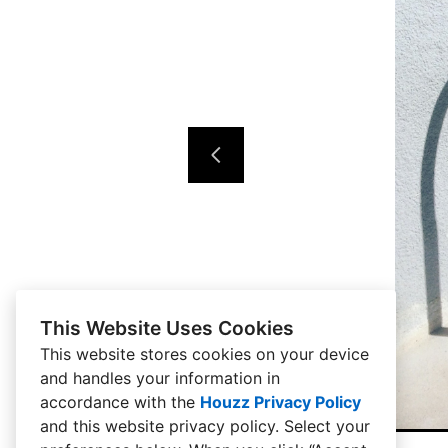
This Website Uses Cookies
This website stores cookies on your device
and handles your information in
accordance with the
Houzz Privacy Policy
and
this website privacy policy
. Select your