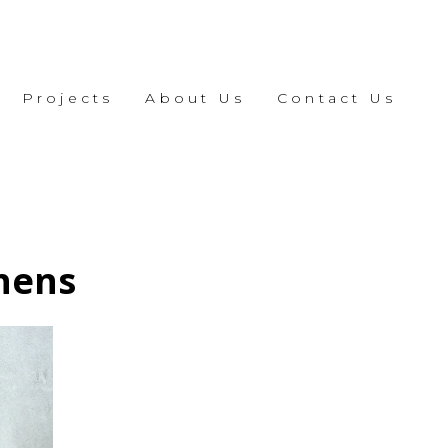
Projects
About Us
Contact Us
chens