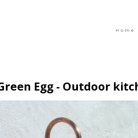
Home
Green Egg - Outdoor kit